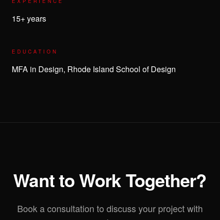
EXPERIENCE
15+ years
EDUCATION
MFA in Design, Rhode Island School of Design
Want to Work Together?
Book a consultation to discuss your project with