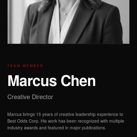
TEAM MEMBER
Marcus Chen
Creative Director
Marcus brings 15 years of creative leadership experience to
Best Odds Corp. His work has been recognized with multiple
industry awards and featured in major publications.