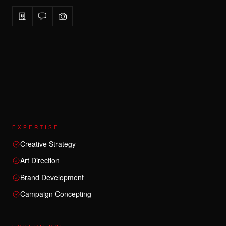
EXPERTISE
Creative Strategy
Art Direction
Brand Development
Campaign Concepting