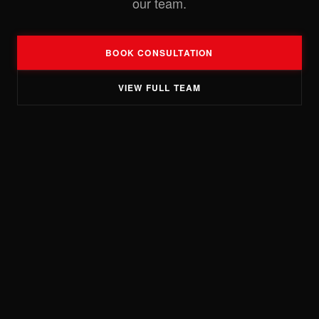
our team.
BOOK CONSULTATION
VIEW FULL TEAM