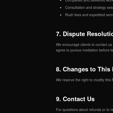
Completed and delivered work
Consultation and strategy ses
Rush fees and expedited serv
7. Dispute Resoluti
We encourage clients to contact us 
agree to pursue mediation before le
8. Changes to This 
We reserve the right to modify this 
9. Contact Us
For questions about refunds or to r