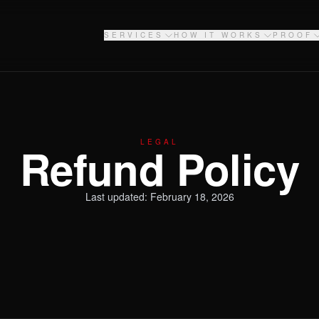
SERVICES
HOW IT WORKS
PROOF
LEGAL
Refund Policy
Last updated: February 18, 2026