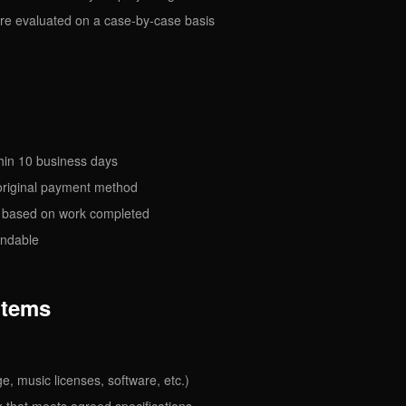
re evaluated on a case-by-case basis
hin 10 business days
 original payment method
d based on work completed
undable
Items
ge, music licenses, software, etc.)