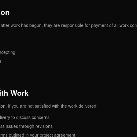
ion
ct after work has begun, they are responsible for payment of all work co
ncepting
s
with Work
on. If you are not satisfied with the work delivered:
livery to discuss concerns
ess issues through revisions
erms outlined in your project agreement