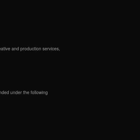
eative and production services,
ded under the following