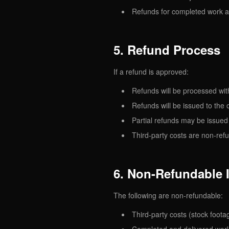
Refunds for completed work a
5. Refund Process
If a refund is approved:
Refunds will be processed wit
Refunds will be issued to the
Partial refunds may be issue
Third-party costs are non-ref
6. Non-Refundable 
The following are non-refundable:
Third-party costs (stock foota