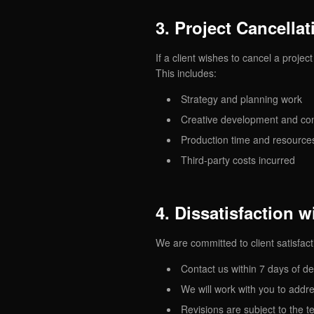
3. Project Cancellat
If a client wishes to cancel a proje
This includes:
Strategy and planning work
Creative development and co
Production time and resource
Third-party costs incurred
4. Dissatisfaction 
We are committed to client satisfacti
Contact us within 7 days of de
We will work with you to addr
Revisions are subject to the t