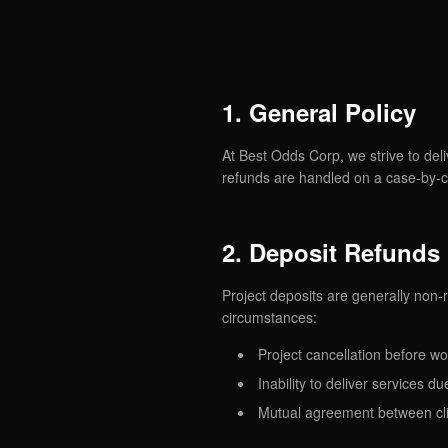
1. General Policy
At Best Odds Corp, we strive to deli
refunds are handled on a case-by-c
2. Deposit Refunds
Project deposits are generally no
circumstances:
Project cancellation before wo
Inability to deliver services 
Mutual agreement between cl