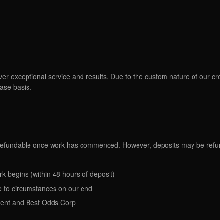
ver exceptional service and results. Due to the custom nature of our cr
ase basis.
n-refundable once work has commenced. However, deposits may be refun
rk begins (within 48 hours of deposit)
due to circumstances on our end
ient and Best Odds Corp