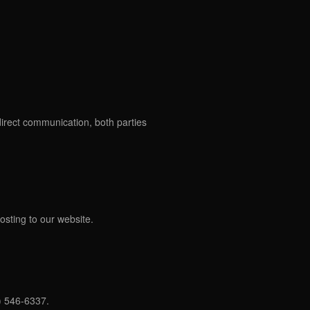
direct communication, both parties
osting to our website.
) 546-6337.