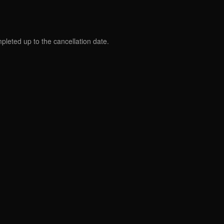
mpleted up to the cancellation date.