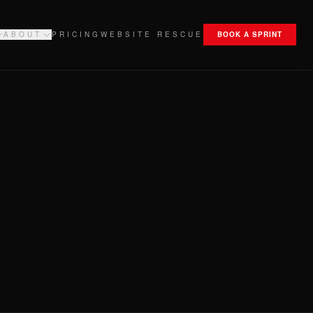
ABOUT
PRICING
WEBSITE RESCUE
BOOK A SPRINT