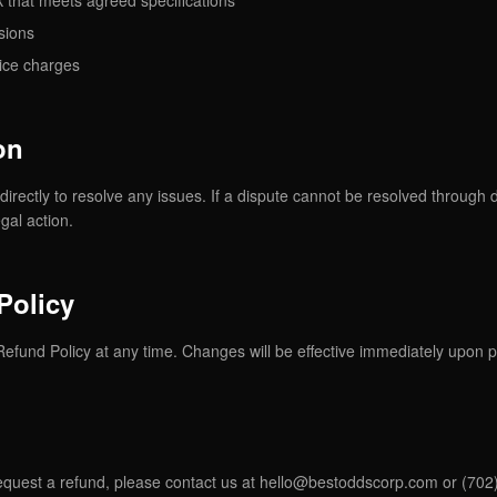
 that meets agreed specifications
sions
ice charges
on
directly to resolve any issues. If a dispute cannot be resolved through 
gal action.
Policy
Refund Policy at any time. Changes will be effective immediately upon p
equest a refund, please contact us at
hello@bestoddscorp.com
or (702