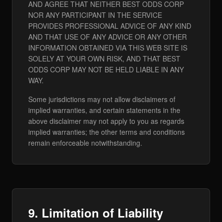
AND AGREE THAT NEITHER BEST ODDS CORP
NOR ANY PARTICIPANT IN THE SERVICE
PROVIDES PROFESSIONAL ADVICE OF ANY KIND
AND THAT USE OF ANY ADVICE OR ANY OTHER
INFORMATION OBTAINED VIA THIS WEB SITE IS
SOLELY AT YOUR OWN RISK, AND THAT BEST
ODDS CORP MAY NOT BE HELD LIABLE IN ANY
WAY.
Some jurisdictions may not allow disclaimers of
implied warranties, and certain statements in the
above disclaimer may not apply to you as regards
implied warranties; the other terms and conditions
remain enforceable notwithstanding.
9. Limitation of Liability