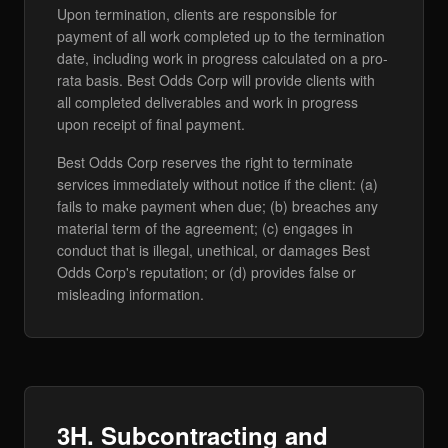
Upon termination, clients are responsible for
payment of all work completed up to the termination
date, including work in progress calculated on a pro-
rata basis. Best Odds Corp will provide clients with
all completed deliverables and work in progress
upon receipt of final payment.
Best Odds Corp reserves the right to terminate
services immediately without notice if the client: (a)
fails to make payment when due; (b) breaches any
material term of the agreement; (c) engages in
conduct that is illegal, unethical, or damages Best
Odds Corp's reputation; or (d) provides false or
misleading information.
3H. Subcontracting and