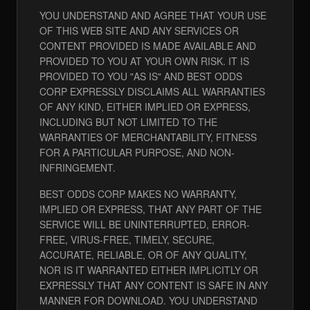
YOU UNDERSTAND AND AGREE THAT YOUR USE
OF THIS WEB SITE AND ANY SERVICES OR
CONTENT PROVIDED IS MADE AVAILABLE AND
PROVIDED TO YOU AT YOUR OWN RISK. IT IS
PROVIDED TO YOU "AS IS" AND BEST ODDS
CORP EXPRESSLY DISCLAIMS ALL WARRANTIES
OF ANY KIND, EITHER IMPLIED OR EXPRESS,
INCLUDING BUT NOT LIMITED TO THE
WARRANTIES OF MERCHANTABILITY, FITNESS
FOR A PARTICULAR PURPOSE, AND NON-
INFRINGEMENT.
BEST ODDS CORP MAKES NO WARRANTY,
IMPLIED OR EXPRESS, THAT ANY PART OF THE
SERVICE WILL BE UNINTERRUPTED, ERROR-
FREE, VIRUS-FREE, TIMELY, SECURE,
ACCURATE, RELIABLE, OR OF ANY QUALITY,
NOR IS IT WARRANTED EITHER IMPLICITLY OR
EXPRESSLY THAT ANY CONTENT IS SAFE IN ANY
MANNER FOR DOWNLOAD. YOU UNDERSTAND