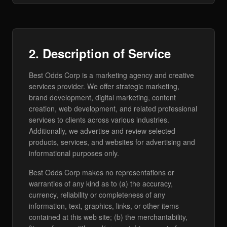
2. Description of Service
Best Odds Corp is a marketing agency and creative
services provider. We offer strategic marketing,
brand development, digital marketing, content
creation, web development, and related professional
services to clients across various industries.
Additionally, we advertise and review selected
products, services, and websites for advertising and
informational purposes only.
Best Odds Corp makes no representations or
warranties of any kind as to (a) the accuracy,
currency, reliability or completeness of any
information, text, graphics, links, or other items
contained at this web site; (b) the merchantability,