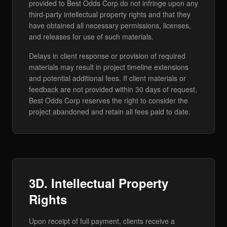
provided to Best Odds Corp do not infringe upon any
third-party intellectual property rights and that they
have obtained all necessary permissions, licenses,
and releases for use of such materials.
Delays in client response or provision of required
materials may result in project timeline extensions
and potential additional fees. If client materials or
feedback are not provided within 30 days of request,
Best Odds Corp reserves the right to consider the
project abandoned and retain all fees paid to date.
3D. Intellectual Property
Rights
Upon receipt of full payment, clients receive a