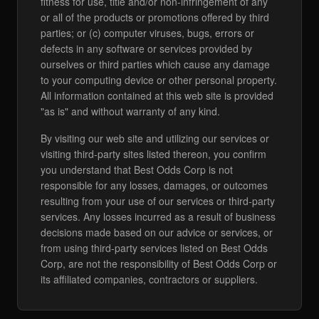
fitness for use, title and/or non-infringement of any
or all of the products or promotions offered by third
parties; or (c) computer viruses, bugs, errors or
defects in any software or services provided by
ourselves or third parties which cause any damage
to your computing device or other personal property.
All information contained at this web site is provided
"as is" and without warranty of any kind.
By visiting our web site and utilizing our services or
visiting third-party sites listed thereon, you confirm
you understand that Best Odds Corp is not
responsible for any losses, damages, or outcomes
resulting from your use of our services or third-party
services. Any losses incurred as a result of business
decisions made based on our advice or services, or
from using third-party services listed on Best Odds
Corp, are not the responsibility of Best Odds Corp or
its affiliated companies, contractors or suppliers.