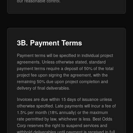
our reasonable control.
3B. Payment Terms
Payment terms will be specified in individual project
agreements. Unless otherwise stated, standard
payment terms require a deposit of 50% of the total
project fee upon signing the agreement, with the
remaining 50% due upon project completion and
delivery of final deliverables.
Invoices are due within 15 days of issuance unless
otherwise specified. Late payments will incur a fee of
1.5% per month (18% annually) or the maximum
rate permitted by law, whichever is less. Best Odds
Corp reserves the right to suspend services and
withhold deliverables until payment is received in full.