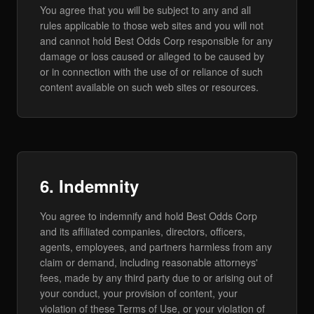
You agree that you will be subject to any and all
rules applicable to those web sites and you will not
and cannot hold Best Odds Corp responsible for any
damage or loss caused or alleged to be caused by
or in connection with the use of or reliance of such
content available on such web sites or resources.
6. Indemnity
You agree to indemnify and hold Best Odds Corp
and its affiliated companies, directors, officers,
agents, employees, and partners harmless from any
claim or demand, including reasonable attorneys'
fees, made by any third party due to or arising out of
your conduct, your provision of content, your
violation of these Terms of Use, or your violation of