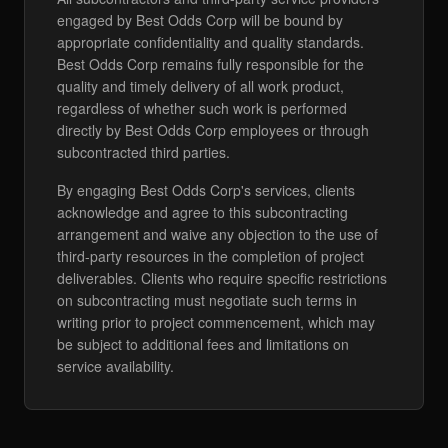
engaged by Best Odds Corp will be bound by
appropriate confidentiality and quality standards.
Best Odds Corp remains fully responsible for the
quality and timely delivery of all work product,
regardless of whether such work is performed
directly by Best Odds Corp employees or through
subcontracted third parties.
By engaging Best Odds Corp's services, clients
acknowledge and agree to this subcontracting
arrangement and waive any objection to the use of
third-party resources in the completion of project
deliverables. Clients who require specific restrictions
on subcontracting must negotiate such terms in
writing prior to project commencement, which may
be subject to additional fees and limitations on
service availability.