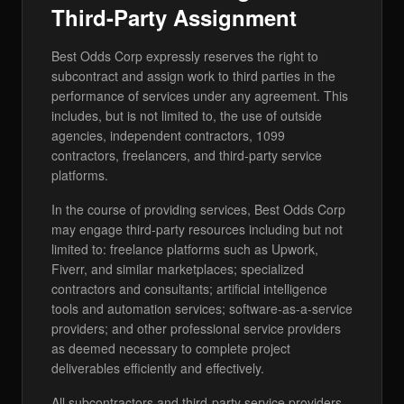
Third-Party Assignment
Best Odds Corp expressly reserves the right to
subcontract and assign work to third parties in the
performance of services under any agreement. This
includes, but is not limited to, the use of outside
agencies, independent contractors, 1099
contractors, freelancers, and third-party service
platforms.
In the course of providing services, Best Odds Corp
may engage third-party resources including but not
limited to: freelance platforms such as Upwork,
Fiverr, and similar marketplaces; specialized
contractors and consultants; artificial intelligence
tools and automation services; software-as-a-service
providers; and other professional service providers
as deemed necessary to complete project
deliverables efficiently and effectively.
All subcontractors and third-party service providers