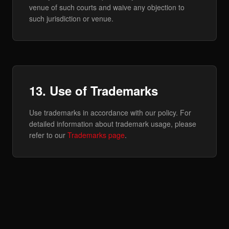
venue of such courts and waive any objection to
such jurisdiction or venue.
13. Use of Trademarks
Use trademarks in accordance with our policy. For
detailed information about trademark usage, please
refer to our
Trademarks page
.