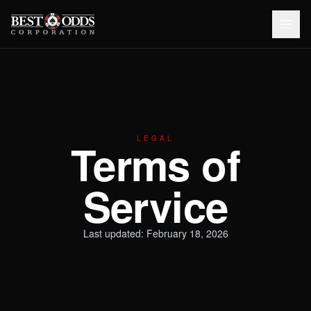
LEGAL
Terms of
Service
Last updated: February 18, 2026