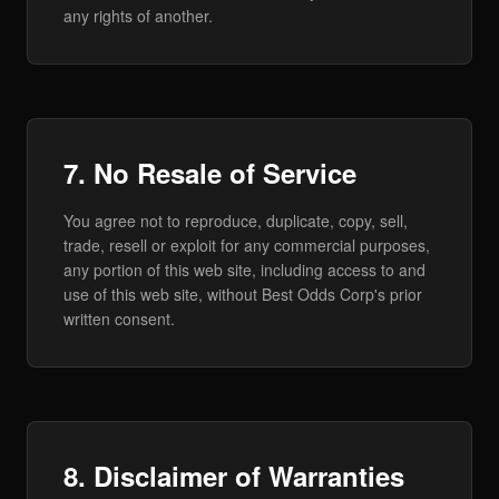
any rights of another.
7. No Resale of Service
You agree not to reproduce, duplicate, copy, sell,
trade, resell or exploit for any commercial purposes,
any portion of this web site, including access to and
use of this web site, without Best Odds Corp's prior
written consent.
8. Disclaimer of Warranties