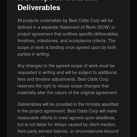
Deliverables
All projects undertaken by Best Odds Corp will be
defined in a separate Statement of Work (SOW) or
project agreement that outlines specific deliverables,
timelines, milestones, and acceptance criteria. The
scope of work is binding once agreed upon by both
parties in writing.
Any changes to the agreed scope of work must be
requested in writing and will be subject to additional
fees and timeline adjustments. Best Odds Corp
reserves the right to refuse scope changes that
materially alter the nature of the original agreement.
Deliverables will be provided in the formats specified
in the project agreement. Best Odds Corp will make
reasonable efforts to meet agreed-upon deadlines,
but is not liable for delays caused by client inaction,
third-party service failures, or circumstances beyond