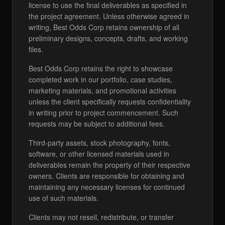
license to use the final deliverables as specified in
the project agreement. Unless otherwise agreed in
writing, Best Odds Corp retains ownership of all
preliminary designs, concepts, drafts, and working
files.
Best Odds Corp retains the right to showcase
completed work in our portfolio, case studies,
marketing materials, and promotional activities
unless the client specifically requests confidentiality
in writing prior to project commencement. Such
requests may be subject to additional fees.
Third-party assets, stock photography, fonts,
software, or other licensed materials used in
deliverables remain the property of their respective
owners. Clients are responsible for obtaining and
maintaining any necessary licenses for continued
use of such materials.
Clients may not resell, redistribute, or transfer