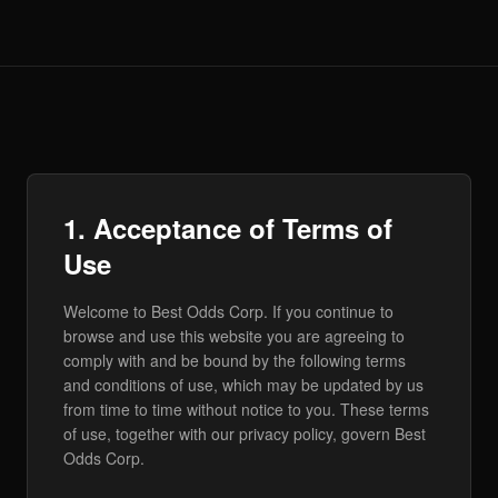
1. Acceptance of Terms of
Use
Welcome to Best Odds Corp. If you continue to
browse and use this website you are agreeing to
comply with and be bound by the following terms
and conditions of use, which may be updated by us
from time to time without notice to you. These terms
of use, together with our privacy policy, govern Best
Odds Corp.