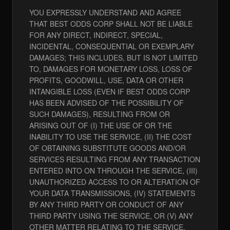
YOU EXPRESSLY UNDERSTAND AND AGREE
THAT BEST ODDS CORP SHALL NOT BE LIABLE
FOR ANY DIRECT, INDIRECT, SPECIAL,
INCIDENTAL, CONSEQUENTIAL OR EXEMPLARY
DAMAGES; THIS INCLUDES, BUT IS NOT LIMITED
TO, DAMAGES FOR MONETARY LOSS, LOSS OF
PROFITS, GOODWILL, USE, DATA OR OTHER
INTANGIBLE LOSS (EVEN IF BEST ODDS CORP
HAS BEEN ADVISED OF THE POSSIBILITY OF
SUCH DAMAGES), RESULTING FROM OR
ARISING OUT OF (I) THE USE OF OR THE
INABILITY TO USE THE SERVICE, (II) THE COST
OF OBTAINING SUBSTITUTE GOODS AND/OR
SERVICES RESULTING FROM ANY TRANSACTION
ENTERED INTO ON THROUGH THE SERVICE, (III)
UNAUTHORIZED ACCESS TO OR ALTERATION OF
YOUR DATA TRANSMISSIONS, (IV) STATEMENTS
BY ANY THIRD PARTY OR CONDUCT OF ANY
THIRD PARTY USING THE SERVICE, OR (V) ANY
OTHER MATTER RELATING TO THE SERVICE.