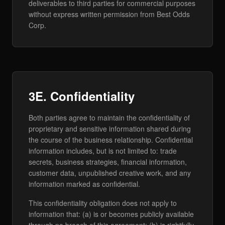
deliverables to third parties for commercial purposes
without express written permission from Best Odds
Corp.
3E. Confidentiality
Both parties agree to maintain the confidentiality of
proprietary and sensitive information shared during
the course of the business relationship. Confidential
information includes, but is not limited to: trade
secrets, business strategies, financial information,
customer data, unpublished creative work, and any
information marked as confidential.
This confidentiality obligation does not apply to
information that: (a) is or becomes publicly available