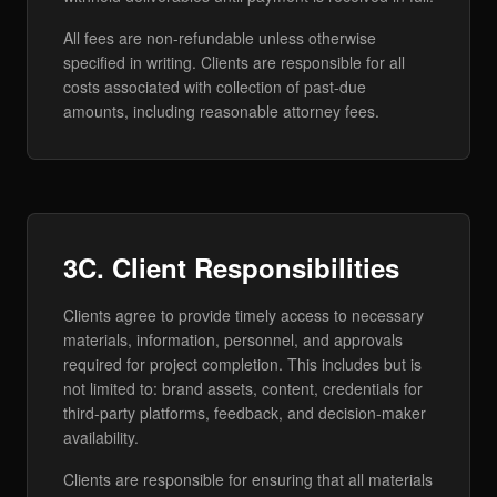
All fees are non-refundable unless otherwise
specified in writing. Clients are responsible for all
costs associated with collection of past-due
amounts, including reasonable attorney fees.
3C. Client Responsibilities
Clients agree to provide timely access to necessary
materials, information, personnel, and approvals
required for project completion. This includes but is
not limited to: brand assets, content, credentials for
third-party platforms, feedback, and decision-maker
availability.
Clients are responsible for ensuring that all materials