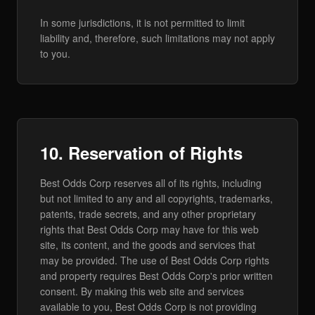
In some jurisdictions, it is not permitted to limit
liability and, therefore, such limitations may not apply
to you.
10. Reservation of Rights
Best Odds Corp reserves all of its rights, including
but not limited to any and all copyrights, trademarks,
patents, trade secrets, and any other proprietary
rights that Best Odds Corp may have for this web
site, its content, and the goods and services that
may be provided. The use of Best Odds Corp rights
and property requires Best Odds Corp's prior written
consent. By making this web site and services
available to you, Best Odds Corp is not providing