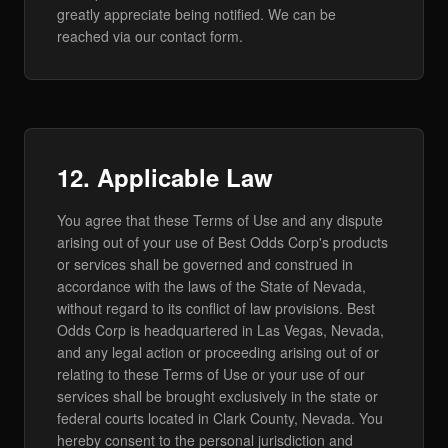
greatly appreciate being notified. We can be
reached via our contact form.
12. Applicable Law
You agree that these Terms of Use and any dispute
arising out of your use of Best Odds Corp's products
or services shall be governed and construed in
accordance with the laws of the State of Nevada,
without regard to its conflict of law provisions. Best
Odds Corp is headquartered in Las Vegas, Nevada,
and any legal action or proceeding arising out of or
relating to these Terms of Use or your use of our
services shall be brought exclusively in the state or
federal courts located in Clark County, Nevada. You
hereby consent to the personal jurisdiction and