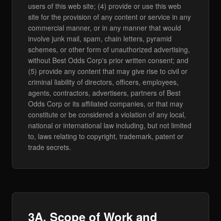
users of this web site; (4) provide or use this web
site for the provision of any content or service in any
commercial manner, or in any manner that would
involve junk mail, spam, chain letters, pyramid
schemes, or other form of unauthorized advertising,
without Best Odds Corp's prior written consent; and
(5) provide any content that may give rise to civil or
criminal liability of directors, officers, employees,
agents, contractors, advertisers, partners of Best
Odds Corp or its affiliated companies, or that may
constitute or be considered a violation of any local,
national or international law including, but not limited
to, laws relating to copyright, trademark, patent or
trade secrets.
3A. Scope of Work and