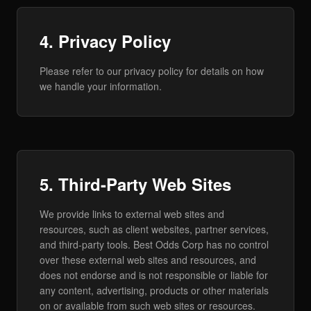
4. Privacy Policy
Please refer to our privacy policy for details on how
we handle your information.
5. Third-Party Web Sites
We provide links to external web sites and
resources, such as client websites, partner services,
and third-party tools. Best Odds Corp has no control
over these external web sites and resources, and
does not endorse and is not responsible or liable for
any content, advertising, products or other materials
on or available from such web sites or resources.