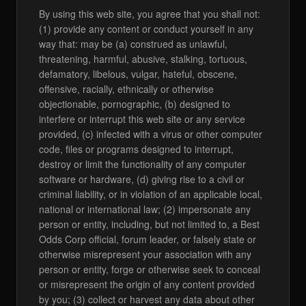
By using this web site, you agree that you shall not:
(1) provide any content or conduct yourself in any
way that: may be (a) construed as unlawful,
threatening, harmful, abusive, stalking, tortuous,
defamatory, libelous, vulgar, hateful, obscene,
offensive, racially, ethnically or otherwise
objectionable, pornographic, (b) designed to
interfere or interrupt this web site or any service
provided, (c) infected with a virus or other computer
code, files or programs designed to interrupt,
destroy or limit the functionality of any computer
software or hardware, (d) giving rise to a civil or
criminal liability, or in violation of an applicable local,
national or international law; (2) impersonate any
person or entity, including, but not limited to, a Best
Odds Corp official, forum leader, or falsely state or
otherwise misrepresent your association with any
person or entity, forge or otherwise seek to conceal
or misrepresent the origin of any content provided
by you; (3) collect or harvest any data about other