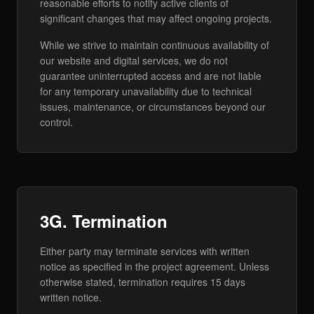
reasonable efforts to notify active clients of
significant changes that may affect ongoing projects.
While we strive to maintain continuous availability of
our website and digital services, we do not
guarantee uninterrupted access and are not liable
for any temporary unavailability due to technical
issues, maintenance, or circumstances beyond our
control.
3G. Termination
Either party may terminate services with written
notice as specified in the project agreement. Unless
otherwise stated, termination requires 15 days
written notice.