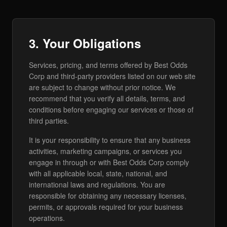
3. Your Obligations
Services, pricing, and terms offered by Best Odds
Corp and third-party providers listed on our web site
are subject to change without prior notice. We
recommend that you verify all details, terms, and
conditions before engaging our services or those of
third parties.
It is your responsibility to ensure that any business
activities, marketing campaigns, or services you
engage in through or with Best Odds Corp comply
with all applicable local, state, national, and
international laws and regulations. You are
responsible for obtaining any necessary licenses,
permits, or approvals required for your business
operations.