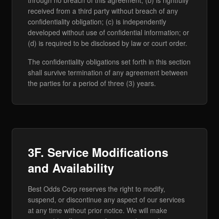
through no breach of this agreement; (b) is rightfully
received from a third party without breach of any
confidentiality obligation; (c) is independently
developed without use of confidential information; or
(d) is required to be disclosed by law or court order.
The confidentiality obligations set forth in this section
shall survive termination of any agreement between
the parties for a period of three (3) years.
3F. Service Modifications
and Availability
Best Odds Corp reserves the right to modify,
suspend, or discontinue any aspect of our services
at any time without prior notice. We will make