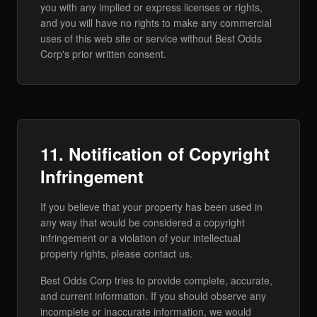
you with any implied or express licenses or rights,
and you will have no rights to make any commercial
uses of this web site or service without Best Odds
Corp's prior written consent.
11. Notification of Copyright
Infringement
If you believe that your property has been used in
any way that would be considered a copyright
infringement or a violation of your intellectual
property rights, please contact us.
Best Odds Corp tries to provide complete, accurate,
and current information. If you should observe any
incomplete or inaccurate information, we would