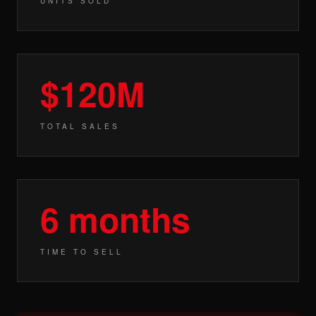
UNITS SOLD
$120M
TOTAL SALES
6 months
TIME TO SELL