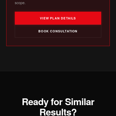
scope.
VIEW PLAN DETAILS
BOOK CONSULTATION
Ready for Similar
Results?