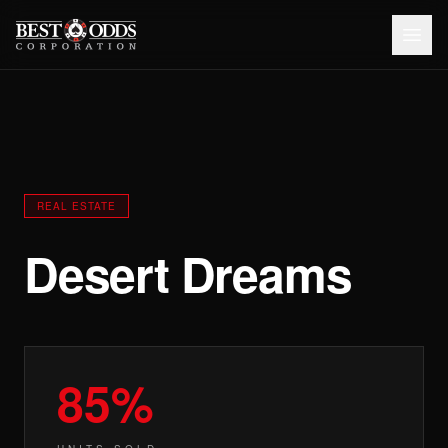
REAL ESTATE
Desert Dreams
85%