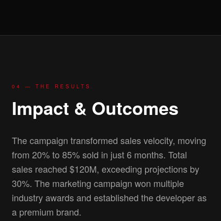
04 — THE RESULTS
Impact & Outcomes
The campaign transformed sales velocity, moving
from 20% to 85% sold in just 6 months. Total
sales reached $120M, exceeding projections by
30%. The marketing campaign won multiple
industry awards and established the developer as
a premium brand.