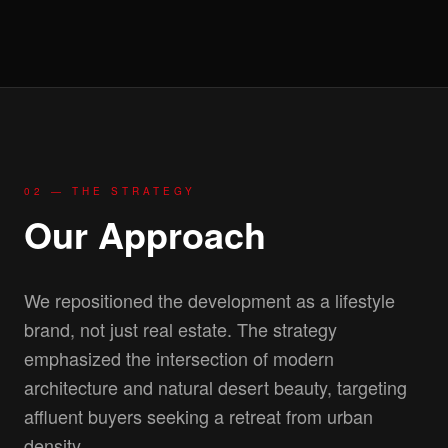
02 — THE STRATEGY
Our Approach
We repositioned the development as a lifestyle
brand, not just real estate. The strategy
emphasized the intersection of modern
architecture and natural desert beauty, targeting
affluent buyers seeking a retreat from urban
density.