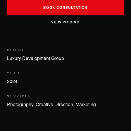
BOOK CONSULTATION
VIEW PRICING
CLIENT
Luxury Development Group
YEAR
2024
SERVICES
Photography, Creative Direction, Marketing