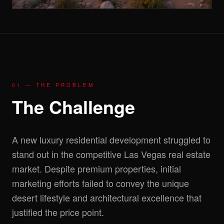
01 — THE PROBLEM
The Challenge
A new luxury residential development struggled to
stand out in the competitive Las Vegas real estate
market. Despite premium properties, initial
marketing efforts failed to convey the unique
desert lifestyle and architectural excellence that
justified the price point.