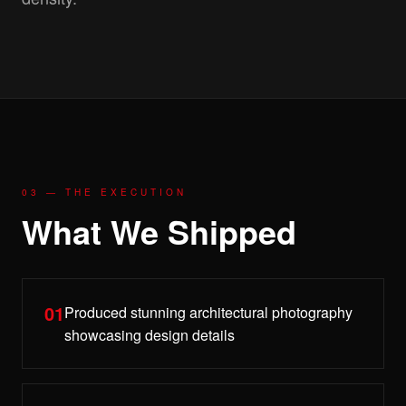
03 — THE EXECUTION
What We Shipped
01
Produced stunning architectural photography
showcasing design details