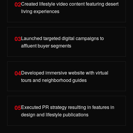
02
Created lifestyle video content featuring desert
living experiences
03
Launched targeted digital campaigns to
affluent buyer segments
04
Developed immersive website with virtual
tours and neighborhood guides
05
Executed PR strategy resulting in features in
design and lifestyle publications