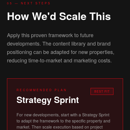
05 — NEXT STEPS
How We'd Scale This
Apply this proven framework to future
developments. The content library and brand
positioning can be adapted for new properties,
reducing time-to-market and marketing costs.
RECOMMENDED PLAN
BEST FIT
Strategy Sprint
For new developments, start with a Strategy Sprint
to adapt the framework to the specific property and
market. Then scale execution based on project