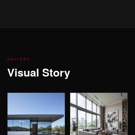
GALLERY
Visual Story