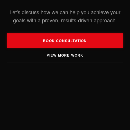
Let's discuss how we can help you achieve your
goals with a proven, results-driven approach.
BOOK CONSULTATION
VIEW MORE WORK